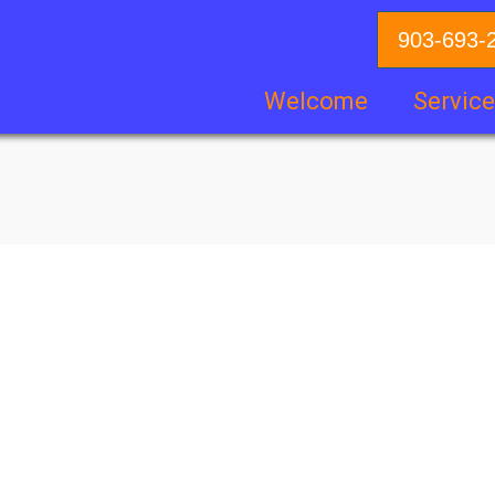
903-693-
Welcome
Servic