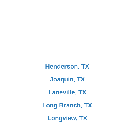
Henderson, TX
Joaquin, TX
Laneville, TX
Long Branch, TX
Longview, TX