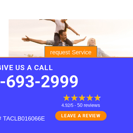
request Service
GIVE US A CALL
-693-2999
4.92/5 -
50 reviews
LEAVE A REVIEW
e # TACLB016066E