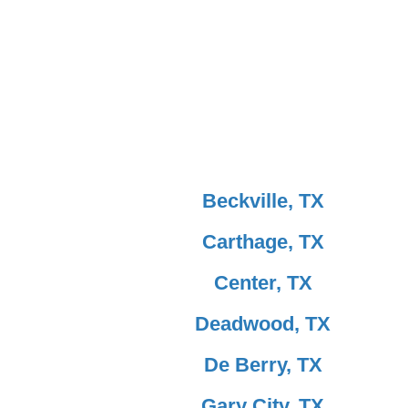
Beckville, TX
Carthage, TX
Center, TX
Deadwood, TX
De Berry, TX
Gary City, TX