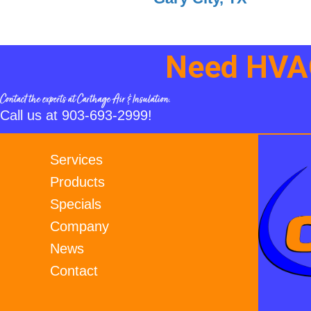
Need HVAC
Contact the experts at Carthage Air & Insulation.
Call us at
903-693-2999
!
Services
Products
Specials
Company
News
Contact