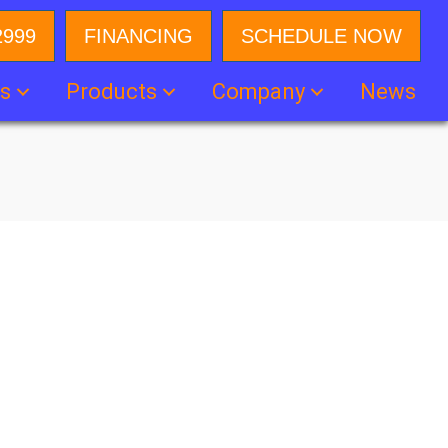
2999
FINANCING
SCHEDULE NOW
es
Products
Company
News