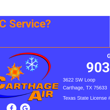
 Service?
903
3622 SW Loop
Carthage, TX 75633
Texas State Licens