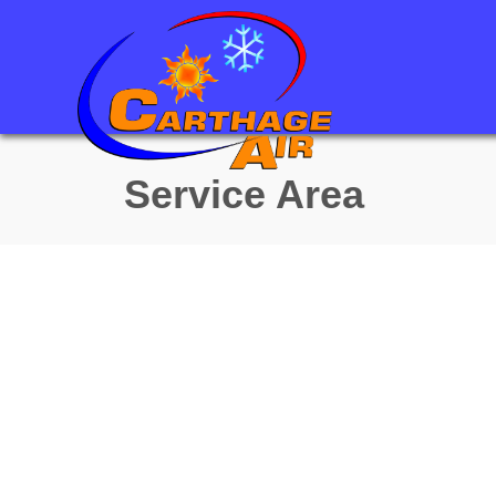
Service Area