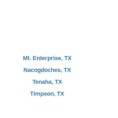
Mt. Enterprise, TX
Nacogdoches, TX
Tenaha, TX
Timpson, TX