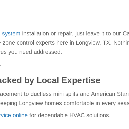
l system
installation or repair, just leave it to our 
he zone control experts here in Longview, TX. Not
ices you need addressed.
.
cked by Local Expertise
acement to ductless mini splits and American Stan
o keeping Longview homes comfortable in every sea
vice online
for dependable HVAC solutions.