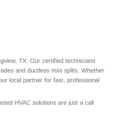
iew, TX. Our certified technicians
rades and ductless mini splits. Whether
 local partner for fast, professional
ted HVAC solutions are just a call