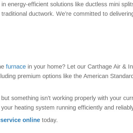
 in energy-efficient solutions like ductless mini spli
 traditional ductwork. We’re committed to deliveri
the
furnace
in your home? Let our Carthage Air & In
luding premium options like the American Standard
t but something isn’t working properly with your cu
your heating system running efficiently and reliabl
 service online
today.