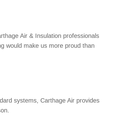
Carthage Air & Insulation professionals
hing would make us more proud than
dard systems, Carthage Air provides
son.