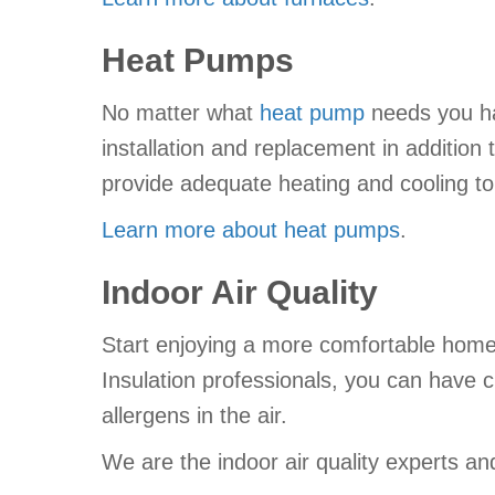
Heat Pumps
No matter what
heat pump
needs you hav
installation and replacement in addition
provide adequate heating and cooling t
Learn more about heat pumps
.
Indoor Air Quality
Start enjoying a more comfortable hom
Insulation professionals, you can have c
allergens in the air.
We are the indoor air quality experts 