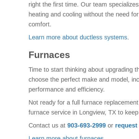
right the first time. Our team specializes
heating and cooling without the need for
comfort.
Learn more about ductless systems
.
Furnaces
Time to start thinking about upgrading 
choose the perfect make and model, inc
performance and efficiency.
Not ready for a full furnace replacemen
furnace service in Longview, TX to keep 
Contact us at
903-693-2999
or
request
Learn more about furnaces
.