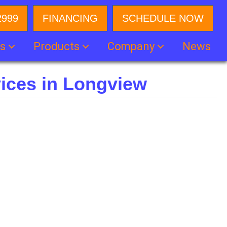
2999
FINANCING
SCHEDULE NOW
es
Products
Company
News
ices in Longview