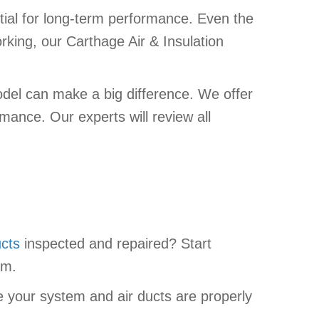
ial for long-term performance. Even the
orking, our Carthage Air & Insulation
odel can make a big difference. We offer
mance. Our experts will review all
ucts
inspected and repaired? Start
em.
e your system and air ducts are properly