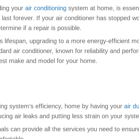
ding your
air conditioning
system at home, is essent
o last forever. If your air conditioner has stopped w
termine if a repair is possible.
ts lifespan, upgrading to a more energy-efficient m
rd air conditioner, known for reliability and perfor
est make and model for your home.
ing system’s efficiency, home by having your
air d
ing air leaks and putting less strain on your syst
nals can provide all the services you need to ensur