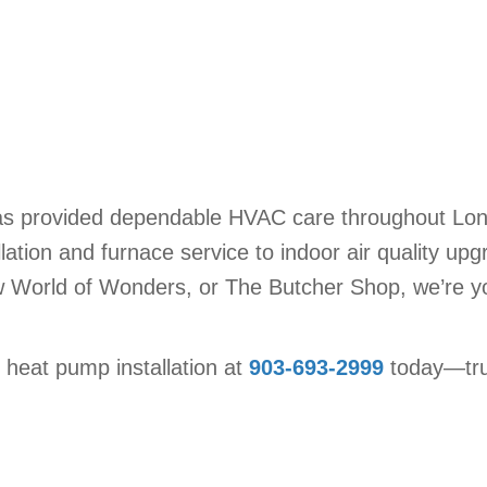
as provided dependable HVAC care throughout Longv
ation and furnace service to indoor air quality upg
w World of Wonders, or The Butcher Shop, we’re your
 heat pump installation at
903-693-2999
today—trus