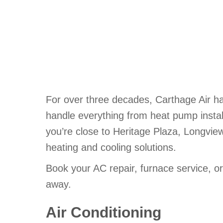
For over three decades, Carthage Air h
handle everything from heat pump install
you’re close to Heritage Plaza, Longvie
heating and cooling solutions.
Book your AC repair, furnace service, or
away.
Air Conditioning