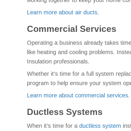
working together to keep your home com
Learn more about air ducts
.
Commercial Services
Operating a business already takes time
like heating and cooling problems. Inste
Insulation professionals.
Whether it’s time for a full system rep
program to help ensure your system ope
Learn more about commercial services
.
Ductless Systems
When it’s time for a
ductless system
ins