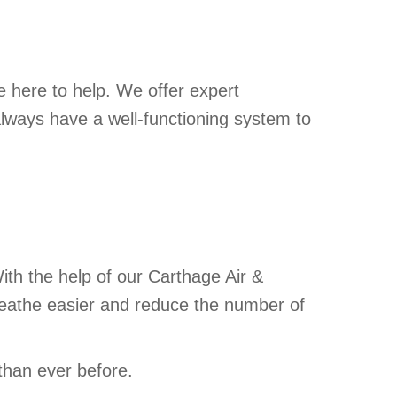
e here to help. We offer expert
always have a well-functioning system to
th the help of our Carthage Air &
breathe easier and reduce the number of
than ever before.