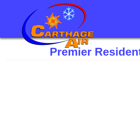
Premier Residen