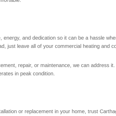
fortable.
, energy, and dedication so it can be a hassle whe
ad, just leave all of your commercial heating and c
lacement, repair, or maintenance, we can address it
rates in peak condition.
tallation or replacement in your home, trust Carthag