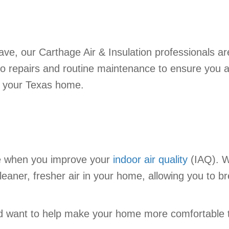
e, our Carthage Air & Insulation professionals ar
 to repairs and routine maintenance to ensure you 
o your Texas home.
e when you improve your
indoor air quality
(IAQ). Wi
leaner, fresher air in your home, allowing you to 
and want to help make your home more comfortable 