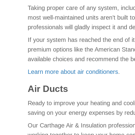
Taking proper care of any system, inclu
most well-maintained units aren’t built t
professionals will gladly inspect it and de
If your system has reached the end of i
premium options like the American Standa
available choices and recommend the b
Learn more about air conditioners
.
Air Ducts
Ready to improve your heating and cool
saving on your energy expenses by reduc
Our Carthage Air & Insulation professio