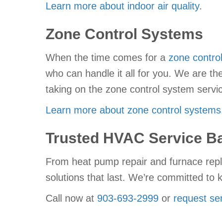
Learn more about indoor air quality
.
Zone Control Systems
When the time comes for a
zone contro
who can handle it all for you. We are t
taking on the zone control system serv
Learn more about zone control systems
Trusted HVAC Service Ba
From heat pump repair and furnace repl
solutions that last. We’re committed t
Call now at
903-693-2999
or
request ser