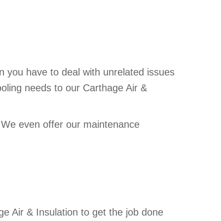
n you have to deal with unrelated issues
ooling needs to our Carthage Air &
. We even offer our
maintenance
e Air & Insulation to get the job done