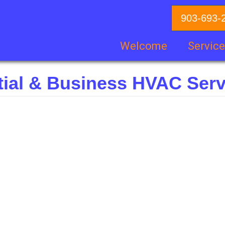
903-693-
Welcome
Servic
tial & Business HVAC Serv