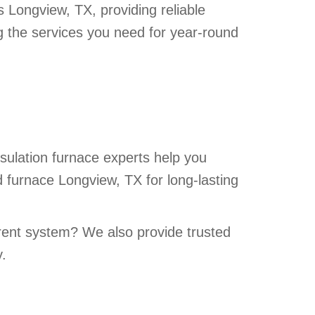
ts Longview, TX, providing reliable
ng the services you need for year-round
sulation furnace experts help you
 furnace Longview, TX for long-lasting
rrent system? We also provide trusted
y.