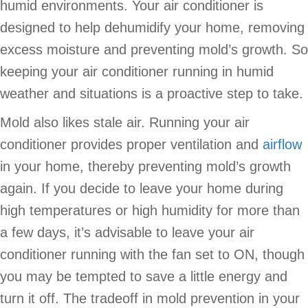
humid environments. Your air conditioner is
designed to help dehumidify your home, removing
excess moisture and preventing mold’s growth. So
keeping your air conditioner running in humid
weather and situations is a proactive step to take.
Mold also likes stale air. Running your air
conditioner provides proper ventilation and
airflow
in your home, thereby preventing mold’s growth
again. If you decide to leave your home during
high temperatures or high humidity for more than
a few days, it’s advisable to leave your air
conditioner running with the fan set to ON, though
you may be tempted to save a little energy and
turn it off. The tradeoff in mold prevention in your