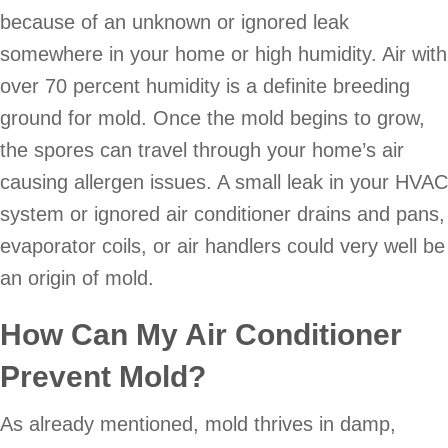
because of an unknown or ignored leak
somewhere in your home or high humidity. Air with
over 70 percent humidity is a definite breeding
ground for mold. Once the mold begins to grow,
the spores can travel through your home’s air
causing allergen issues. A small leak in your HVAC
system or ignored air conditioner drains and pans,
evaporator coils, or air handlers could very well be
an origin of mold.
How Can My Air Conditioner
Prevent Mold?
As already mentioned, mold thrives in damp,