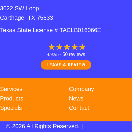
3622 SW Loop
Carthage, TX 75633
Texas State License # TACLB016066E
4.92/5 -
50 reviews
LEAVE A REVIEW
Services
Company
Products
News
Specials
Contact
© 2026 All Rights Reserved. |