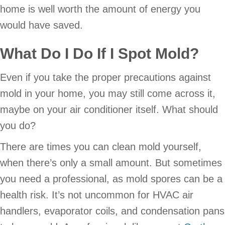
home is well worth the amount of energy you
would have saved.
What Do I Do If I Spot Mold?
Even if you take the proper precautions against
mold in your home, you may still come across it,
maybe on your air conditioner itself. What should
you do?
There are times you can clean mold yourself,
when there’s only a small amount. But sometimes
you need a professional, as mold spores can be a
health risk. It’s not uncommon for HVAC air
handlers, evaporator coils, and condensation pans