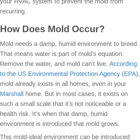
your HVAC system to prevent the mold from
recurring.
How Does Mold Occur?
Mold needs a damp, humid environment to breed.
That means water is part of mold’s equation.
Remove the water, and mold can’t live.
According
to the US Environmental Protection Agency (EPA)
,
mold already exists in all homes, even in your
Marshall
home. But in most cases, it exists on
such a small scale that it’s not noticeable or a
health risk. It’s when that damp, humid
environment is introduced that mold grows.
This mold-ideal environment can be introduced