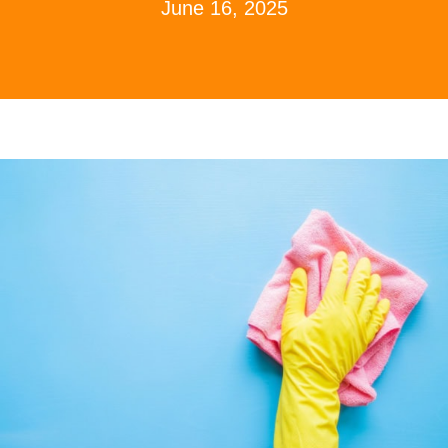
June 16, 2025