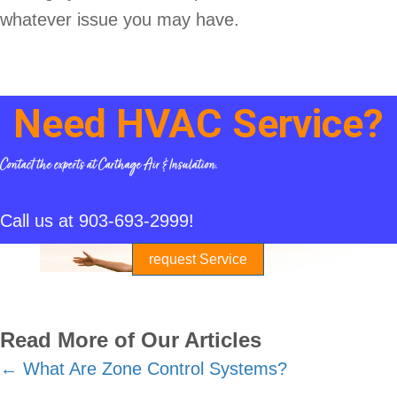
whatever issue you may have.
Need HVAC Service?
Contact the experts at Carthage Air & Insulation.
Call us at
903-693-2999
!
request Service
Read More of Our Articles
Posts
← What Are Zone Control Systems?