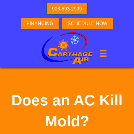
903-693-2999
FINANCING
SCHEDULE NOW
Does an AC Kill
Mold?