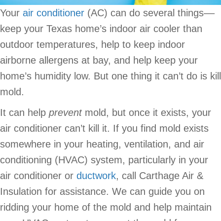
Your
air conditioner
(AC) can do several things––
keep your Texas home’s indoor air cooler than
outdoor temperatures, help to keep indoor
airborne allergens at bay, and help keep your
home’s humidity low. But one thing it can’t do is kill
mold.
It can help
prevent
mold, but once it exists, your
air conditioner can’t kill it. If you find mold exists
somewhere in your heating, ventilation, and air
conditioning (HVAC) system, particularly in your
air conditioner or
ductwork
, call Carthage Air &
Insulation for assistance. We can guide you on
ridding your home of the mold and help maintain