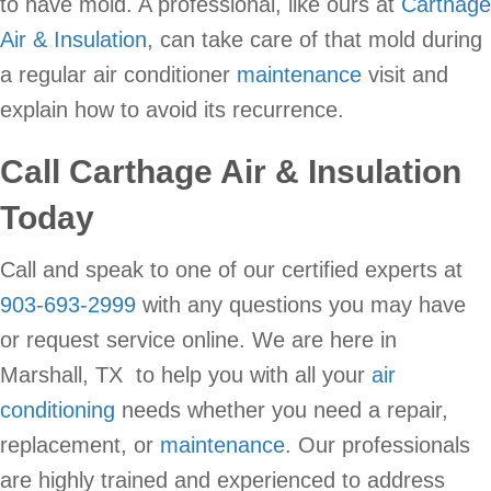
to have mold. A professional, like ours at
Carthage
Air & Insulation
, can take care of that mold during
a regular air conditioner
maintenance
visit and
explain how to avoid its recurrence.
Call
Carthage Air & Insulation
Today
Call and speak to one of our certified experts at
903-693-2999
with any questions you may have
or request service online. We are here in
Marshall, TX to help you with all your
air
conditioning
needs whether you need a repair,
replacement, or
maintenance
. Our professionals
are highly trained and experienced to address